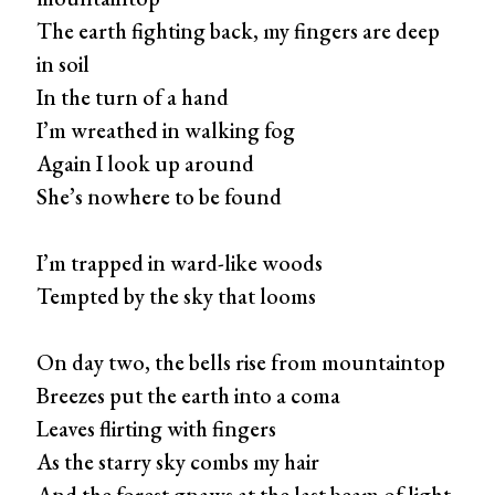
The earth fighting back, my fingers are deep
in soil
In the turn of a hand
I’m wreathed in walking fog
Again I look up around
She’s nowhere to be found
I’m trapped in ward-like woods
Tempted by the sky that looms
On day two, the bells rise from mountaintop
Breezes put the earth into a coma
Leaves flirting with fingers
As the starry sky combs my hair
And the forest gnaws at the last beam of light