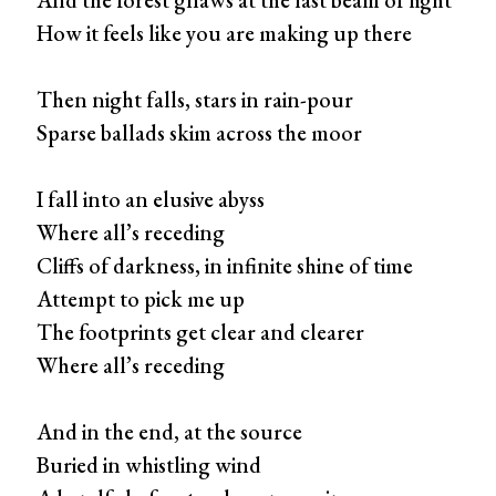
How it feels like you are making up there
Then night falls, stars in rain-pour
Sparse ballads skim across the moor
I fall into an elusive abyss
Where all’s receding
Cliffs of darkness, in infinite shine of time
Attempt to pick me up
The footprints get clear and clearer
Where all’s receding
And in the end, at the source
Buried in whistling wind