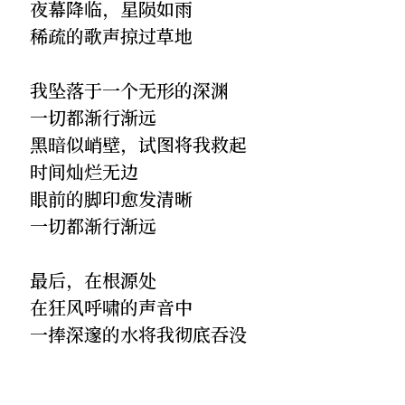
夜幕降临，星陨如雨
稀疏的歌声掠过草地
我坠落于一个无形的深渊
一切都渐行渐远
黑暗似峭壁，试图将我救起
时间灿烂无边
眼前的脚印愈发清晰
一切都渐行渐远
最后，在根源处
在狂风呼啸的声音中
一捧深邃的水将我彻底吞没