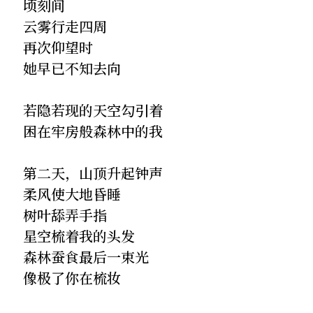
顷刻间
云雾行走四周
再次仰望时
她早已不知去向
若隐若现的天空勾引着
困在牢房般森林中的我
第二天，山顶升起钟声
柔风使大地昏睡
树叶舔弄手指
星空梳着我的头发
森林蚕食最后一束光
像极了你在梳妆