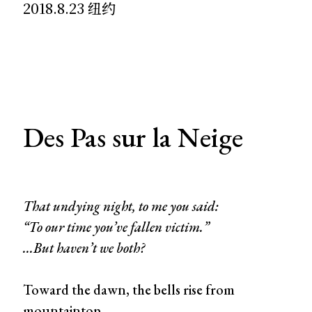
2018.8.23 纽约
Des Pas sur la Neige
That undying night, to me you said:
“To our time you’ve fallen victim.”
...But haven’t we both?
Toward the dawn, the bells rise from
mountaintop