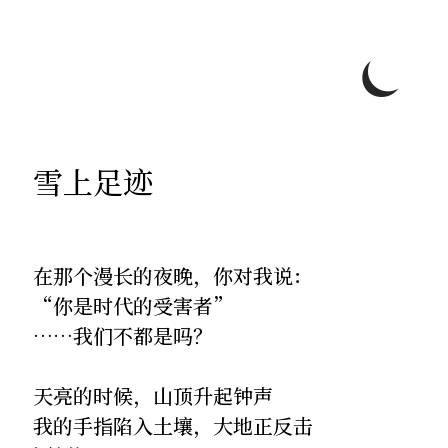
⏾
雪上足迹
在那个漫长的夜晚，你对我说：
“你是时代的受害者”
……我们不都是吗？
天亮的时候，山顶升起钟声
我的手指陷入土壤，大地正反击